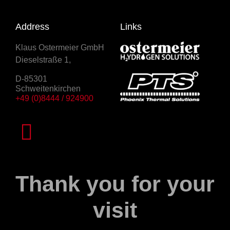
Address
Links
Klaus Ostermeier GmbH
Dieselstraße 1,
D-85301
Schweitenkirchen
+49 (0)8444 / 924900
Thank you for your
visit