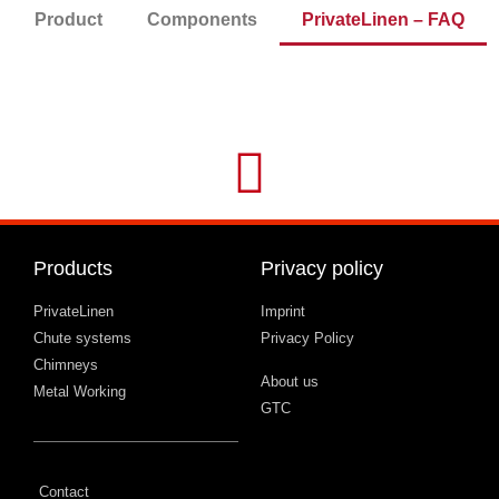
Product
Components
PrivateLinen – FAQ
Products
Privacy policy
PrivateLinen
Imprint
Chute systems
Privacy Policy
Chimneys
About us
Metal Working
GTC
Contact