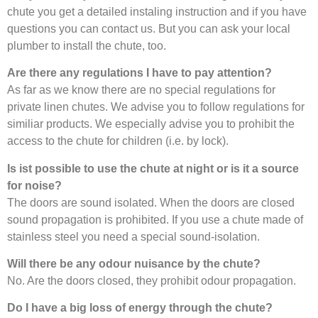
chute you get a detailed instaling instruction and if you have
questions you can contact us. But you can ask your local
plumber to install the chute, too.
Are there any regulations I have to pay attention?
As far as we know there are no special regulations for
private linen chutes. We advise you to follow regulations for
similiar products. We especially advise you to prohibit the
access to the chute for children (i.e. by lock).
Is ist possible to use the chute at night or is it a source
for noise?
The doors are sound isolated. When the doors are closed
sound propagation is prohibited. If you use a chute made of
stainless steel you need a special sound-isolation.
Will there be any odour nuisance by the chute?
No. Are the doors closed, they prohibit odour propagation.
Do I have a big loss of energy through the chute?