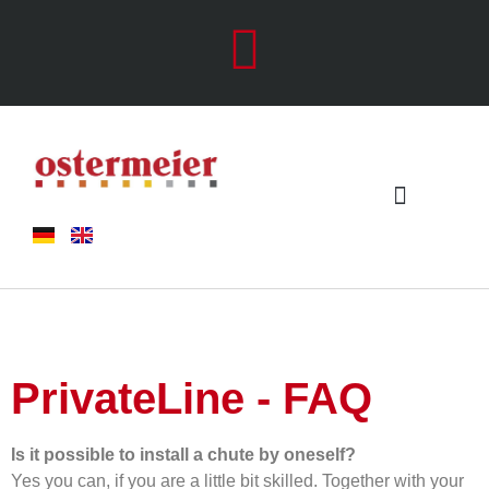
Chute systems
Metal Working
PrivateLine - FAQ
Is it possible to install a chute by oneself?
Yes you can, if you are a little bit skilled. Together with your