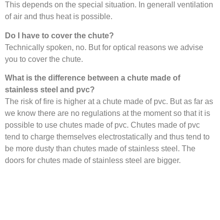
This depends on the special situation. In generall ventilation
of air and thus heat is possible.
Do I have to cover the chute?
Technically spoken, no. But for optical reasons we advise
you to cover the chute.
What is the difference between a chute made of
stainless steel and pvc?
The risk of fire is higher at a chute made of pvc. But as far as
we know there are no regulations at the moment so that it is
possible to use chutes made of pvc. Chutes made of pvc
tend to charge themselves electrostatically and thus tend to
be more dusty than chutes made of stainless steel. The
doors for chutes made of stainless steel are bigger.