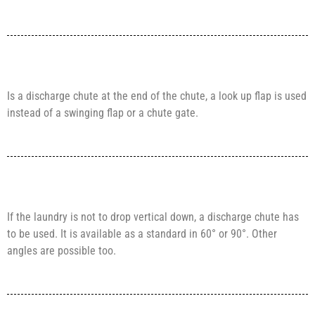
Is a discharge chute at the end of the chute, a look up flap is used
instead of a swinging flap or a chute gate.
If the laundry is not to drop vertical down, a discharge chute has
to be used. It is available as a standard in 60° or 90°. Other
angles are possible too.