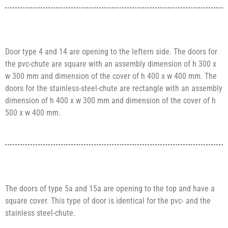
Door type 4 and 14 are opening to the leftern side. The doors for
the pvc-chute are square with an assembly dimension of h 300 x
w 300 mm and dimension of the cover of h 400 x w 400 mm. The
doors for the stainless-steel-chute are rectangle with an assembly
dimension of h 400 x w 300 mm and dimension of the cover of h
500 x w 400 mm.
The doors of type 5a and 15a are opening to the top and have a
square cover. This type of door is identical for the pvc- and the
stainless steel-chute.