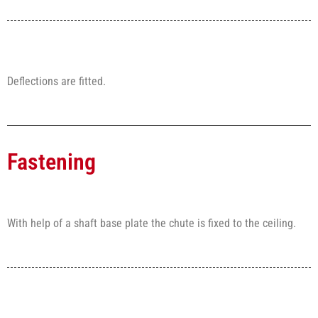
Deflections are fitted.
Fastening
With help of a shaft base plate the chute is fixed to the ceiling.