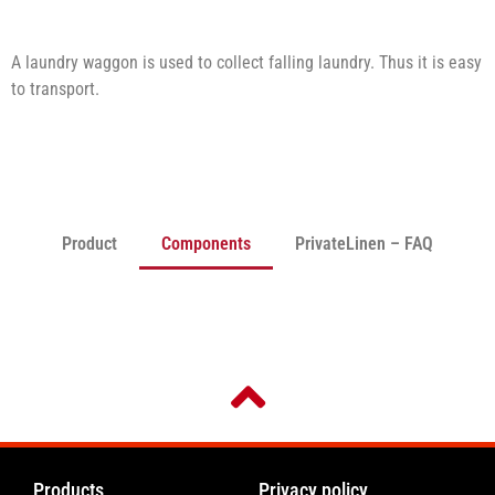
A laundry waggon is used to collect falling laundry. Thus it is easy
to transport.
Product
Components
PrivateLinen – FAQ
Products
Privacy policy