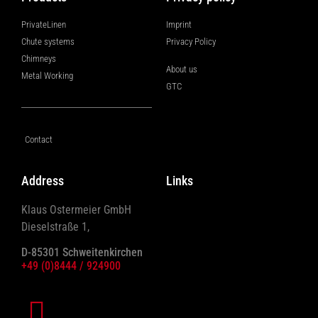
PrivateLinen
Imprint
Chute systems
Privacy Policy
Chimneys
About us
Metal Working
GTC
Contact
Address
Links
Klaus Ostermeier GmbH
Dieselstraße 1,
D-85301 Schweitenkirchen
+49 (0)8444 / 924900