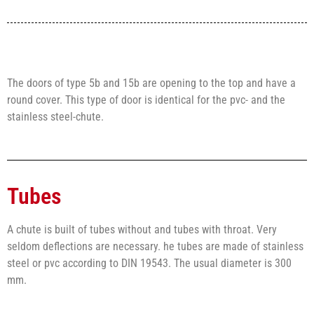
The doors of type 5b and 15b are opening to the top and have a
round cover. This type of door is identical for the pvc- and the
stainless steel-chute.
Tubes
A chute is built of tubes without and tubes with throat. Very
seldom deflections are necessary. he tubes are made of stainless
steel or pvc according to DIN 19543. The usual diameter is 300
mm.