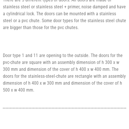
stainless steel or stainless steel + primer, noise damped and have
a cylindrical lock. The doors can be mounted with a stainless
steel or a pvc chute. Some door types for the stainless steel chute
are bigger than those for the pvc chutes.
Door type 1 and 11 are opening to the outside. The doors for the
pvc-chute are square with an assembly dimension of h 300 x w
300 mm and dimension of the cover of h 400 x w 400 mm. The
doors for the stainless-steel-chute are rectangle with an assembly
dimension of h 400 x w 300 mm and dimension of the cover of h
500 x w 400 mm.