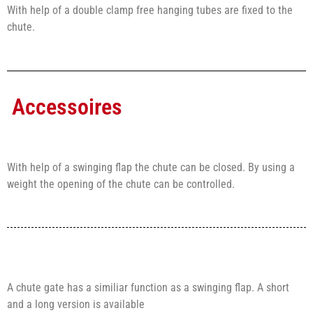
With help of a double clamp free hanging tubes are fixed to the
chute.
Accessoires
With help of a swinging flap the chute can be closed. By using a
weight the opening of the chute can be controlled.
A chute gate has a similiar function as a swinging flap. A short
and a long version is available