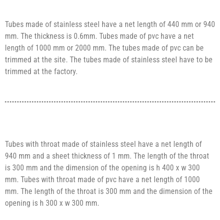
Tubes made of stainless steel have a net length of 440 mm or 940
mm. The thickness is 0.6mm. Tubes made of pvc have a net
length of 1000 mm or 2000 mm. The tubes made of pvc can be
trimmed at the site. The tubes made of stainless steel have to be
trimmed at the factory.
Tubes with throat made of stainless steel have a net length of
940 mm and a sheet thickness of 1 mm. The length of the throat
is 300 mm and the dimension of the opening is h 400 x w 300
mm. Tubes with throat made of pvc have a net length of 1000
mm. The length of the throat is 300 mm and the dimension of the
opening is h 300 x w 300 mm.