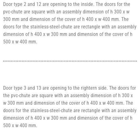
Door type 2 and 12 are opening to the inside. The doors for the
pvc-chute are square with an assembly dimension of h 300 x w
300 mm and dimension of the cover of h 400 x w 400 mm. The
doors for the stainless-steel-chute are rectangle with an assembly
dimension of h 400 x w 300 mm and dimension of the cover of h
500 x w 400 mm.
Door type 3 and 13 are opening to the rightern side. The doors for
the pvc-chute are square with an assembly dimension of h 300 x
w 300 mm and dimension of the cover of h 400 x w 400 mm. The
doors for the stainless-steel-chute are rectangle with an assembly
dimension of h 400 x w 300 mm and dimension of the cover of h
500 x w 400 mm.